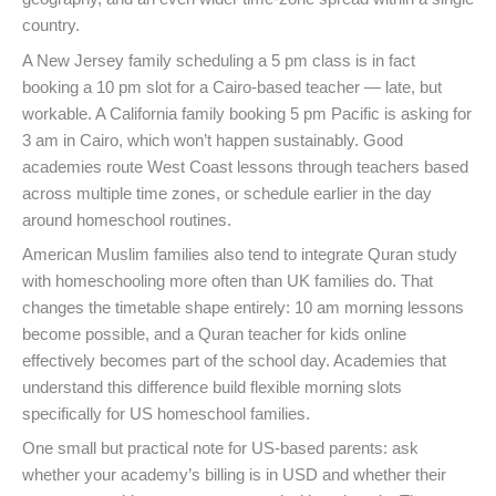
country.
A New Jersey family scheduling a 5 pm class is in fact
booking a 10 pm slot for a Cairo-based teacher — late, but
workable. A California family booking 5 pm Pacific is asking for
3 am in Cairo, which won’t happen sustainably. Good
academies route West Coast lessons through teachers based
across multiple time zones, or schedule earlier in the day
around homeschool routines.
American Muslim families also tend to integrate Quran study
with homeschooling more often than UK families do. That
changes the timetable shape entirely: 10 am morning lessons
become possible, and a Quran teacher for kids online
effectively becomes part of the school day. Academies that
understand this difference build flexible morning slots
specifically for US homeschool families.
One small but practical note for US-based parents: ask
whether your academy’s billing is in USD and whether their