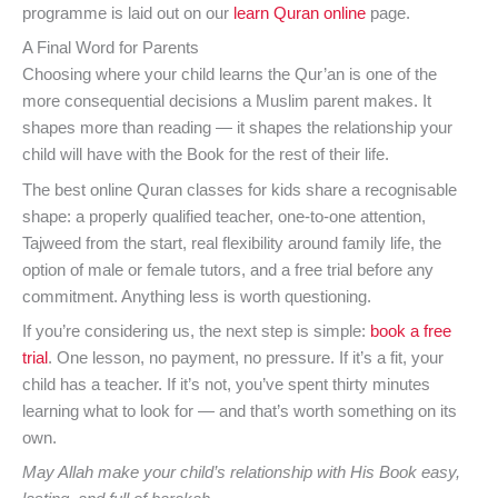
programme is laid out on our
learn Quran online
page.
A Final Word for Parents
Choosing where your child learns the Qur’an is one of the
more consequential decisions a Muslim parent makes. It
shapes more than reading — it shapes the relationship your
child will have with the Book for the rest of their life.
The best online Quran classes for kids share a recognisable
shape: a properly qualified teacher, one-to-one attention,
Tajweed from the start, real flexibility around family life, the
option of male or female tutors, and a free trial before any
commitment. Anything less is worth questioning.
If you’re considering us, the next step is simple:
book a free
trial
. One lesson, no payment, no pressure. If it’s a fit, your
child has a teacher. If it’s not, you’ve spent thirty minutes
learning what to look for — and that’s worth something on its
own.
May Allah make your child’s relationship with His Book easy,