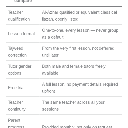
compare
Teacher
Al-Azhar qualified or equivalent classical
qualification
ijazah, openly listed
One-to-one, every lesson — never group
Lesson format
as a default
Tajweed
From the very first lesson, not deferred
correction
until later
Tutor gender
Both male and female tutors freely
options
available
A full lesson, no payment details required
Free trial
upfront
Teacher
The same teacher across all your
continuity
sessions
Parent
progress
Provided monthly, not only on request