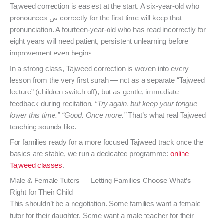
Tajweed correction is easiest at the start. A six-year-old who
pronounces ض correctly for the first time will keep that
pronunciation. A fourteen-year-old who has read incorrectly for
eight years will need patient, persistent unlearning before
improvement even begins.
In a strong class, Tajweed correction is woven into every
lesson from the very first surah — not as a separate “Tajweed
lecture” (children switch off), but as gentle, immediate
feedback during recitation.
“Try again, but keep your tongue
lower this time.”
“Good. Once more.”
That’s what real Tajweed
teaching sounds like.
For families ready for a more focused Tajweed track once the
basics are stable, we run a dedicated programme:
online
Tajweed classes
.
Male & Female Tutors — Letting Families Choose What’s
Right for Their Child
This shouldn’t be a negotiation. Some families want a female
tutor for their daughter. Some want a male teacher for their