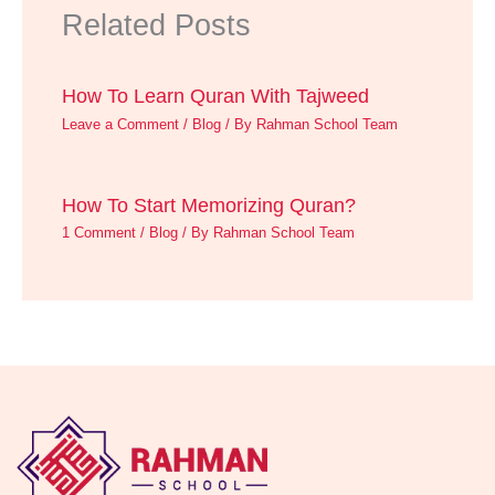
Related Posts
How To Learn Quran With Tajweed
Leave a Comment
/
Blog
/ By
Rahman School Team
How To Start Memorizing Quran?
1 Comment
/
Blog
/ By
Rahman School Team