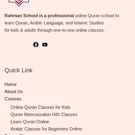
Rahman School is a professional
online Quran school to
learn Quran, Arabic Language, and Islamic Studies
for kids & adults through one-to-one online classes.
Quick Link
Home
About Us
Courses
Online Quran Classes for Kids
Quran Memorization Hifz Classes
Learn Quran Online
Arabic Classes for Beginners Online