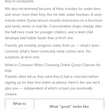
they’re exhausted.
We also recommend lessons of thirty minutes for under-tens
and never more than forty-five for kids under fourteen. A sixty-
minute online Quran lesson sounds impressive on a brochure
and rarely works in real life. Concentration drops sharply after
the half-hour mark for younger children, and a tired child
develops bad habits faster than a fresh one.
Parents get monthly progress notes from us — what’s been
covered, what’s been corrected, what comes next. No
surprises at term-end.
What to Compare When Choosing Online Quran Classes for
Kids
Parents often tell us they wish they’d had a checklist before
signing up for their first online academy. Here’s the one we’d
give you — independent of which school you eventually
choose.
What to
What “good” looks like