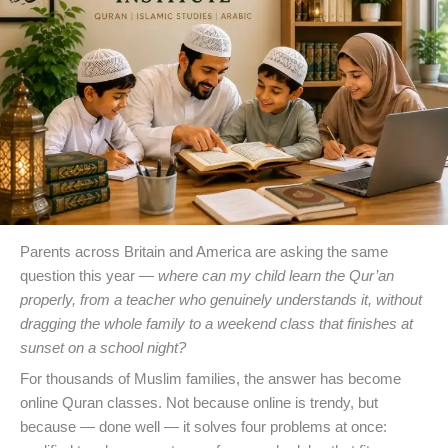
Parents across Britain and America are asking the same
question this year —
where can my child learn the Qur’an
properly, from a teacher who genuinely understands it, without
dragging the whole family to a weekend class that finishes at
sunset on a school night?
For thousands of Muslim families, the answer has become
online Quran classes. Not because online is trendy, but
because — done well — it solves four problems at once: