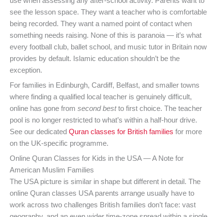
use when assessing any after-school activity. Parents want to
see the lesson space. They want a teacher who is comfortable
being recorded. They want a named point of contact when
something needs raising. None of this is paranoia — it’s what
every football club, ballet school, and music tutor in Britain now
provides by default. Islamic education shouldn’t be the
exception.
For families in Edinburgh, Cardiff, Belfast, and smaller towns
where finding a qualified local teacher is genuinely difficult,
online has gone from
second best
to first choice. The teacher
pool is no longer restricted to what’s within a half-hour drive.
See our dedicated
Quran classes for British families
for more
on the UK-specific programme.
Online Quran Classes for Kids in the USA — A Note for
American Muslim Families
The USA picture is similar in shape but different in detail. The
online Quran classes USA parents arrange usually have to
work across two challenges British families don’t face: vast
geography, and an even wider time-zone spread within a single