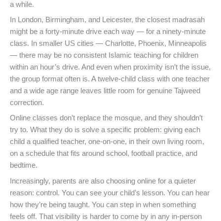
a while.
In London, Birmingham, and Leicester, the closest madrasah
might be a forty-minute drive each way — for a ninety-minute
class. In smaller US cities — Charlotte, Phoenix, Minneapolis
— there may be no consistent Islamic teaching for children
within an hour’s drive. And even when proximity isn’t the issue,
the group format often is. A twelve-child class with one teacher
and a wide age range leaves little room for genuine Tajweed
correction.
Online classes don’t replace the mosque, and they shouldn’t
try to. What they do is solve a specific problem: giving each
child a qualified teacher, one-on-one, in their own living room,
on a schedule that fits around school, football practice, and
bedtime.
Increasingly, parents are also choosing online for a quieter
reason: control. You can see your child’s lesson. You can hear
how they’re being taught. You can step in when something
feels off. That visibility is harder to come by in any in-person