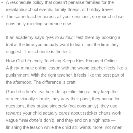
A reschedule policy that doesn’t penalise families for the
inevitable school events, family illness, or holiday travel.
The same teacher across all your sessions, so your child isn’t
constantly meeting someone new.
If an academy says
“yes to all four,”
test them by booking a
trial at the time you actually want to learn, not the time they
suggest. The schedule is the test.
How Child-Friendly Teaching Keeps Kids Engaged Online
A thirty-minute online lesson with the wrong teacher feels like a
punishment. With the right teacher, it feels like the best part of
the afternoon. The difference is craft.
Good children’s teachers do specific things: they keep the
screen visually simple, they vary their pace, they pause for
questions, they praise sincerely (not constantly), they use
rewards your child actually cares about (sticker charts work;
vague
“well done”
s don’t), and they end on a high note —
finishing the lesson while the child still wants more, not when