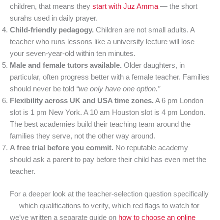
children, that means they
start with Juz Amma
— the short
surahs used in daily prayer.
Child-friendly pedagogy.
Children are not small adults. A
teacher who runs lessons like a university lecture will lose
your seven-year-old within ten minutes.
Male and female tutors available.
Older daughters, in
particular, often progress better with a female teacher. Families
should never be told
“we only have one option.”
Flexibility across UK and USA time zones.
A 6 pm London
slot is 1 pm New York. A 10 am Houston slot is 4 pm London.
The best academies build their teaching team around the
families they serve, not the other way around.
A free trial before you commit.
No reputable academy
should ask a parent to pay before their child has even met the
teacher.
For a deeper look at the teacher-selection question specifically
— which qualifications to verify, which red flags to watch for —
we’ve written a separate guide on
how to choose an online