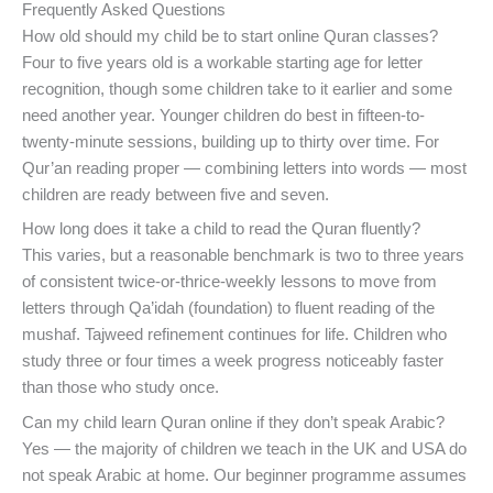
Frequently Asked Questions
How old should my child be to start online Quran classes?
Four to five years old is a workable starting age for letter
recognition, though some children take to it earlier and some
need another year. Younger children do best in fifteen-to-
twenty-minute sessions, building up to thirty over time. For
Qur’an reading proper — combining letters into words — most
children are ready between five and seven.
How long does it take a child to read the Quran fluently?
This varies, but a reasonable benchmark is two to three years
of consistent twice-or-thrice-weekly lessons to move from
letters through Qa’idah (foundation) to fluent reading of the
mushaf. Tajweed refinement continues for life. Children who
study three or four times a week progress noticeably faster
than those who study once.
Can my child learn Quran online if they don’t speak Arabic?
Yes — the majority of children we teach in the UK and USA do
not speak Arabic at home. Our beginner programme assumes