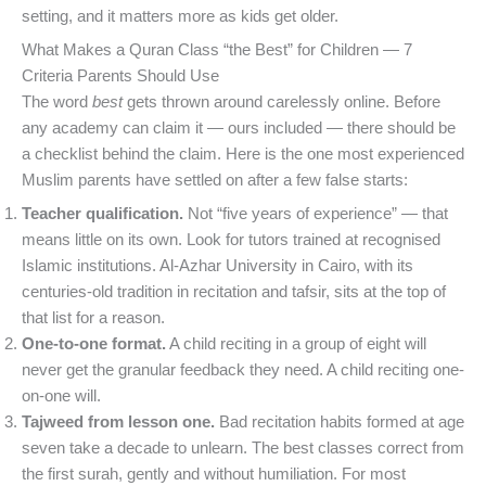
setting, and it matters more as kids get older.
What Makes a Quran Class “the Best” for Children — 7
Criteria Parents Should Use
The word
best
gets thrown around carelessly online. Before
any academy can claim it — ours included — there should be
a checklist behind the claim. Here is the one most experienced
Muslim parents have settled on after a few false starts:
Teacher qualification.
Not “five years of experience” — that
means little on its own. Look for tutors trained at recognised
Islamic institutions. Al-Azhar University in Cairo, with its
centuries-old tradition in recitation and tafsir, sits at the top of
that list for a reason.
One-to-one format.
A child reciting in a group of eight will
never get the granular feedback they need. A child reciting one-
on-one will.
Tajweed from lesson one.
Bad recitation habits formed at age
seven take a decade to unlearn. The best classes correct from
the first surah, gently and without humiliation. For most