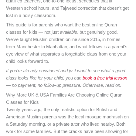
qualified teachers, one-to-one focus, schedules that fit
Western school hours, and Tajweed correction that doesn’t get
lost in a noisy classroom.
This guide is for parents who want the best online Quran
classes for kids — not just
available
, but genuinely good.
We’ve taught Muslim children online since 2015, in homes
from Manchester to Manhattan, and what follows is a parent’s-
eye view of what separates a forgettable class from one your
child looks forward to.
If you’re already convinced and just want to see what a good
class looks like for your child, you can
book a free trial lesson
— no payment, no follow-up pressure. Otherwise, read on.
Why More UK & USA Families Are Choosing Online Quran
Classes for Kids
Twenty years ago, the only realistic option for British and
American Muslim parents was the local mosque madrasah on
a Saturday morning, or a private tutor who lived nearby. Both
work for some families. But the cracks have been showing for