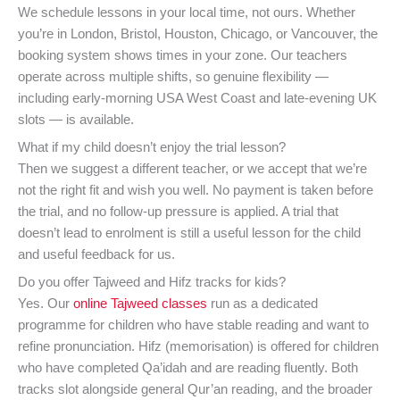
We schedule lessons in your local time, not ours. Whether
you’re in London, Bristol, Houston, Chicago, or Vancouver, the
booking system shows times in your zone. Our teachers
operate across multiple shifts, so genuine flexibility —
including early-morning USA West Coast and late-evening UK
slots — is available.
What if my child doesn’t enjoy the trial lesson?
Then we suggest a different teacher, or we accept that we’re
not the right fit and wish you well. No payment is taken before
the trial, and no follow-up pressure is applied. A trial that
doesn’t lead to enrolment is still a useful lesson for the child
and useful feedback for us.
Do you offer Tajweed and Hifz tracks for kids?
Yes. Our
online Tajweed classes
run as a dedicated
programme for children who have stable reading and want to
refine pronunciation. Hifz (memorisation) is offered for children
who have completed Qa’idah and are reading fluently. Both
tracks slot alongside general Qur’an reading, and the broader