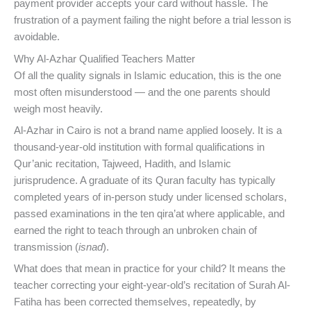
payment provider accepts your card without hassle. The
frustration of a payment failing the night before a trial lesson is
avoidable.
Why Al-Azhar Qualified Teachers Matter
Of all the quality signals in Islamic education, this is the one
most often misunderstood — and the one parents should
weigh most heavily.
Al-Azhar in Cairo is not a brand name applied loosely. It is a
thousand-year-old institution with formal qualifications in
Qur’anic recitation, Tajweed, Hadith, and Islamic
jurisprudence. A graduate of its Quran faculty has typically
completed years of in-person study under licensed scholars,
passed examinations in the ten qira’at where applicable, and
earned the right to teach through an unbroken chain of
transmission (
isnad
).
What does that mean in practice for your child? It means the
teacher correcting your eight-year-old’s recitation of Surah Al-
Fatiha has been corrected themselves, repeatedly, by