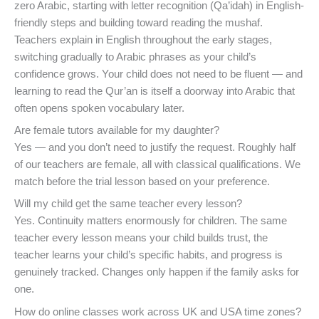
zero Arabic, starting with letter recognition (Qa’idah) in English-
friendly steps and building toward reading the mushaf.
Teachers explain in English throughout the early stages,
switching gradually to Arabic phrases as your child’s
confidence grows. Your child does not need to be fluent — and
learning to read the Qur’an is itself a doorway into Arabic that
often opens spoken vocabulary later.
Are female tutors available for my daughter?
Yes — and you don’t need to justify the request. Roughly half
of our teachers are female, all with classical qualifications. We
match before the trial lesson based on your preference.
Will my child get the same teacher every lesson?
Yes. Continuity matters enormously for children. The same
teacher every lesson means your child builds trust, the
teacher learns your child’s specific habits, and progress is
genuinely tracked. Changes only happen if the family asks for
one.
How do online classes work across UK and USA time zones?