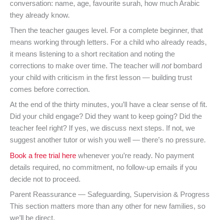
conversation: name, age, favourite surah, how much Arabic
they already know.
Then the teacher gauges level. For a complete beginner, that
means working through letters. For a child who already reads,
it means listening to a short recitation and noting the
corrections to make over time. The teacher will
not
bombard
your child with criticism in the first lesson — building trust
comes before correction.
At the end of the thirty minutes, you’ll have a clear sense of fit.
Did your child engage? Did they want to keep going? Did the
teacher feel right? If yes, we discuss next steps. If not, we
suggest another tutor or wish you well — there’s no pressure.
Book a free trial here
whenever you’re ready. No payment
details required, no commitment, no follow-up emails if you
decide not to proceed.
Parent Reassurance — Safeguarding, Supervision & Progress
This section matters more than any other for new families, so
we’ll be direct.