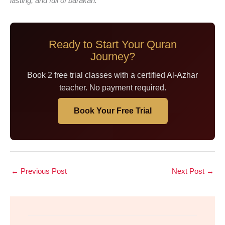
lasting, and full of barakah.
Ready to Start Your Quran
Journey?
Book 2 free trial classes with a certified Al-Azhar
teacher. No payment required.
Book Your Free Trial
←
Previous Post
Next Post
→