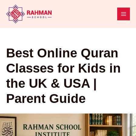
Skip
to
content
Best Online Quran
Classes for Kids in
the UK & USA |
Parent Guide