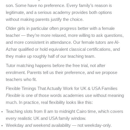
son. Some have no preference. Every family’s reason is
legitimate, and a serious academy provides both options
without making parents justify the choice.
Older girls in particular often progress better with a female
teacher — they’re more relaxed, more willing to ask questions,
and more consistent in attendance. Our female tutors are Al-
Azhar qualified or hold equivalent classical certifications, and
they make up roughly half of our teaching team.
Tutor matching happens before the free trial, not after
enrolment. Parents tell us their preference, and we propose
teachers who fit.
Flexible Timings That Actually Work for UK & USA Families
Flexible
is one of those words academies use without meaning
much. In practice, real flexibility looks like this:
Teaching slots from 8 am to midnight Cairo time, which covers
every realistic UK and USA family window.
Weekday
and
weekend availability — not weekday-only.