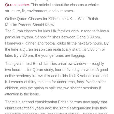
Quran teacher
. This article is about the class as a whole:
structure, fit, environment, and outcomes.
Online Quran Classes for Kids in the UK — What British-
Muslim Parents Should Know
The Quran classes for kids UK families enrol in tend to follow a
particular rhythm. School finishes between 3 and 3:30 pm.
Homework, dinner, and football clubs fill the next two hours. By
the time a Quran lesson can realistically start, it’s 5:30 pm or
later. By 7:30 pm, the younger ones are flagging.
That gives most British families a narrow window — roughly
two hours — for Quran study, four or five days a week. A good
online academy knows this and builds its UK schedule around
it. Lessons of thirty minutes for under-tens, forty-five for older
children, with the option to split into two shorter sessions if
attention is the issue.
There’s a second consideration British parents now apply that
didn’t exist fifteen years ago: the same safeguarding lens they