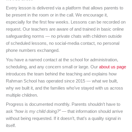
Every lesson is delivered via a platform that allows parents to
be present in the room or in the call. We encourage it,
especially for the first few weeks. Lessons can be recorded on
request. Our teachers are aware of and trained in basic online
safeguarding norms — no private chats with children outside
of scheduled lessons, no social-media contact, no personal
phone numbers exchanged.
You have a named contact at the school for administration,
scheduling, and any concern small or large. Our
about us page
introduces the team behind the teaching and explains how
Rahman School has operated since 2015 — what we built,
why we built it, and the families who’ve stayed with us across
multiple children.
Progress is documented monthly. Parents shouldn’t have to
ask
“how is my child doing?”
— that information should arrive
without being requested. If it doesn’t, that’s a quality signal in
itself.