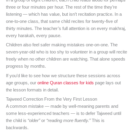
In a group of eight children, each child reads aloud for perhaps
three or four minutes per hour. The rest of the time they’re
listening — which has value, but isn’t recitation practice. In a
one-to-one class, that same child recites for twenty-five of
thirty minutes. The teacher’s full attention is on every makhraj,
every harakah, every pause.
Children also feel safer making mistakes one-on-one. The
seven-year-old who is too shy to volunteer in a group will recite
freely when no other children are watching. That alone speeds
progress by months.
If you’d like to see how we structure these sessions across
age groups, our
online Quran classes for kids
page lays out
the lesson formats in detail.
Tajweed Correction From the Very First Lesson
A common mistake — made by well-meaning parents and
some less-experienced teachers — is to defer Tajweed until
the child is
“older”
or
“reading more fluently.”
This is
backwards.