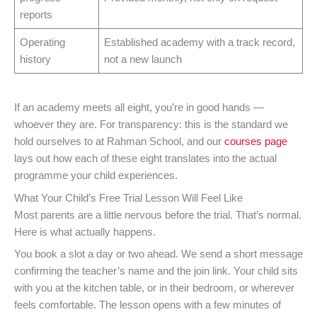
reports
Operating
Established academy with a track record,
history
not a new launch
If an academy meets all eight, you’re in good hands —
whoever they are. For transparency: this is the standard we
hold ourselves to at Rahman School, and our
courses page
lays out how each of these eight translates into the actual
programme your child experiences.
What Your Child’s Free Trial Lesson Will Feel Like
Most parents are a little nervous before the trial. That’s normal.
Here is what actually happens.
You book a slot a day or two ahead. We send a short message
confirming the teacher’s name and the join link. Your child sits
with you at the kitchen table, or in their bedroom, or wherever
feels comfortable. The lesson opens with a few minutes of