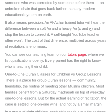
someone who was corrected by someone before them — an
unbroken chain that goes back further than any modern
educational system on earth.
It also means precision. An Al-Azhar trained tutor will hear the
difference between a soft
ha
and a heavy
ha
(ه and ح) and
stop the lesson to correct it. A self-taught YouTube teacher
often won’t. The cost of that difference, multiplied across years
of recitation, is enormous.
You can see our teaching team on our
tutors page
, where we
list qualifications openly. Every parent has the right to know
who is teaching their child.
One-to-One Quran Classes for Children vs Group Lessons
There is a place for group Quran lessons — community,
friendship, the routine of meeting other Muslim children. Most
families benefit from a Saturday madrasah on top of weekday
one-to-one lessons. But for the actual learning of recitation, the
case is settled: one-on-one wins, and not by a small margin.