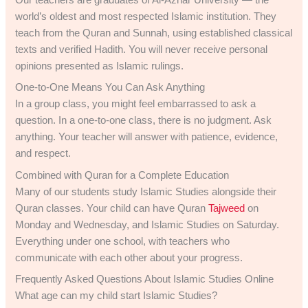
Our teachers are graduates of Al-Azhar University — the
world’s oldest and most respected Islamic institution. They
teach from the Quran and Sunnah, using established classical
texts and verified Hadith. You will never receive personal
opinions presented as Islamic rulings.
One-to-One Means You Can Ask Anything
In a group class, you might feel embarrassed to ask a
question. In a one-to-one class, there is no judgment. Ask
anything. Your teacher will answer with patience, evidence,
and respect.
Combined with Quran for a Complete Education
Many of our students study Islamic Studies alongside their
Quran classes. Your child can have Quran
Tajweed
on
Monday and Wednesday, and Islamic Studies on Saturday.
Everything under one school, with teachers who
communicate with each other about your progress.
Frequently Asked Questions About Islamic Studies Online
What age can my child start Islamic Studies?