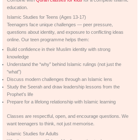
education.
Islamic Studies for Teens (Ages 13-17)
Teenagers face unique challenges — peer pressure,
questions about identity, and exposure to conflicting ideas
online. Our teen programme helps them:
Build confidence in their Muslim identity with strong
knowledge
Understand the “why” behind Islamic rulings (not just the
“what”)
Discuss modern challenges through an Islamic lens
Study the Seerah and draw leadership lessons from the
Prophet’s life
Prepare for a lifelong relationship with Islamic learning
Classes are respectful, open, and encourage questions. We
want teenagers to think, not just memorise.
Islamic Studies for Adults