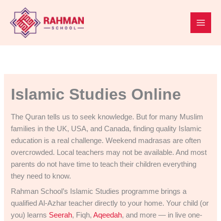
Skip
to
content
Islamic Studies Online
The Quran tells us to seek knowledge. But for many Muslim
families in the UK, USA, and Canada, finding quality Islamic
education is a real challenge. Weekend madrasas are often
overcrowded. Local teachers may not be available. And most
parents do not have time to teach their children everything
they need to know.
Rahman School’s Islamic Studies programme brings a
qualified Al-Azhar teacher directly to your home. Your child (or
you) learns
Seerah
, Fiqh,
Aqeedah
, and more — in live one-