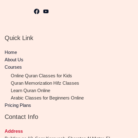
Quick Link
Home
About Us
Courses
Online Quran Classes for Kids
Quran Memorization Hifz Classes
Learn Quran Online
Arabic Classes for Beginners Online
Pricing Plans
Contact Info
Address