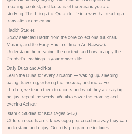
meaning, context, and lessons of the Surahs you are
studying. This brings the Quran to life in a way that reading a
translation alone cannot.
Hadith Studies
Study selected Hadith from the core collections (Bukhari,
Muslim, and the Forty Hadith of Imam An-Nawawi).
Understand the meaning, the context, and how to apply the
Prophet’s teachings in your modern life.
Daily Duas and Adhkar
Learn the Duas for every situation — waking up, sleeping,
eating, travelling, entering the mosque, and more. For
children, we teach them to understand what they are saying,
not just repeat the words. We also cover the morning and
evening Adhkar.
Islamic Studies for Kids (Ages 5-12)
Children need Islamic knowledge presented in a way they can
understand and enjoy. Our kids’ programme includes: