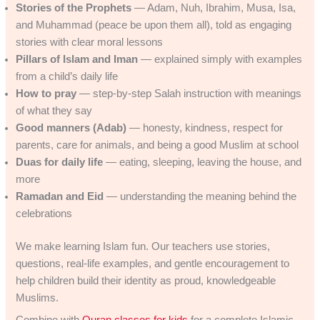
Stories of the Prophets
— Adam, Nuh, Ibrahim, Musa, Isa,
and Muhammad (peace be upon them all), told as engaging
stories with clear moral lessons
Pillars of Islam and Iman
— explained simply with examples
from a child’s daily life
How to pray
— step-by-step Salah instruction with meanings
of what they say
Good manners (Adab)
— honesty, kindness, respect for
parents, care for animals, and being a good Muslim at school
Duas for daily life
— eating, sleeping, leaving the house, and
more
Ramadan and Eid
— understanding the meaning behind the
celebrations
We make learning Islam fun. Our teachers use stories,
questions, real-life examples, and gentle encouragement to
help children build their identity as proud, knowledgeable
Muslims.
Combine with
Quran classes for kids
for a complete Islamic