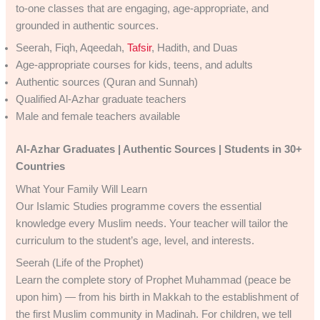
to-one classes that are engaging, age-appropriate, and
grounded in authentic sources.
Seerah, Fiqh, Aqeedah,
Tafsir
, Hadith, and Duas
Age-appropriate courses for kids, teens, and adults
Authentic sources (Quran and Sunnah)
Qualified Al-Azhar graduate teachers
Male and female teachers available
Al-Azhar Graduates | Authentic Sources | Students in 30+
Countries
What Your Family Will Learn
Our Islamic Studies programme covers the essential
knowledge every Muslim needs. Your teacher will tailor the
curriculum to the student’s age, level, and interests.
Seerah (Life of the Prophet)
Learn the complete story of Prophet Muhammad (peace be
upon him) — from his birth in Makkah to the establishment of
the first Muslim community in Madinah. For children, we tell