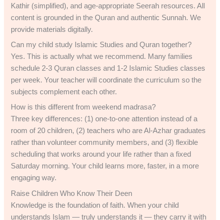
Kathir (simplified), and age-appropriate Seerah resources. All
content is grounded in the Quran and authentic Sunnah. We
provide materials digitally.
Can my child study Islamic Studies and Quran together?
Yes. This is actually what we recommend. Many families
schedule 2-3 Quran classes and 1-2 Islamic Studies classes
per week. Your teacher will coordinate the curriculum so the
subjects complement each other.
How is this different from weekend madrasa?
Three key differences: (1) one-to-one attention instead of a
room of 20 children, (2) teachers who are Al-Azhar graduates
rather than volunteer community members, and (3) flexible
scheduling that works around your life rather than a fixed
Saturday morning. Your child learns more, faster, in a more
engaging way.
Raise Children Who Know Their Deen
Knowledge is the foundation of faith. When your child
understands Islam — truly understands it — they carry it with