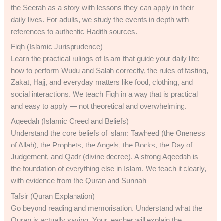
the Seerah as a story with lessons they can apply in their
daily lives. For adults, we study the events in depth with
references to authentic Hadith sources.
Fiqh (Islamic Jurisprudence)
Learn the practical rulings of Islam that guide your daily life:
how to perform Wudu and Salah correctly, the rules of fasting,
Zakat, Hajj, and everyday matters like food, clothing, and
social interactions. We teach Fiqh in a way that is practical
and easy to apply — not theoretical and overwhelming.
Aqeedah (Islamic Creed and Beliefs)
Understand the core beliefs of Islam: Tawheed (the Oneness
of Allah), the Prophets, the Angels, the Books, the Day of
Judgement, and Qadr (divine decree). A strong Aqeedah is
the foundation of everything else in Islam. We teach it clearly,
with evidence from the Quran and Sunnah.
Tafsir (Quran Explanation)
Go beyond reading and memorisation. Understand what the
Quran is actually saying. Your teacher will explain the