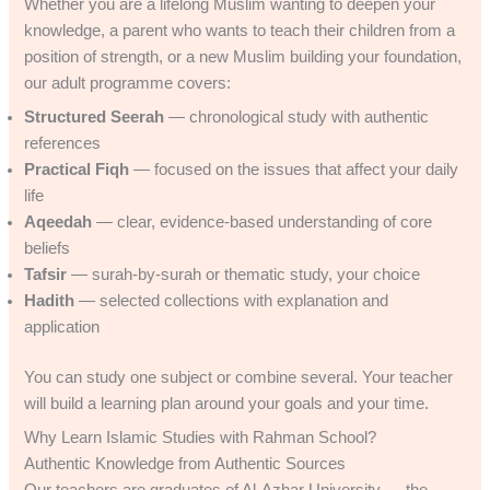
Whether you are a lifelong Muslim wanting to deepen your
knowledge, a parent who wants to teach their children from a
position of strength, or a new Muslim building your foundation,
our adult programme covers:
Structured Seerah
— chronological study with authentic
references
Practical Fiqh
— focused on the issues that affect your daily
life
Aqeedah
— clear, evidence-based understanding of core
beliefs
Tafsir
— surah-by-surah or thematic study, your choice
Hadith
— selected collections with explanation and
application
You can study one subject or combine several. Your teacher
will build a learning plan around your goals and your time.
Why Learn Islamic Studies with Rahman School?
Authentic Knowledge from Authentic Sources