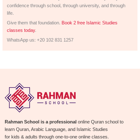
confidence through school, through university, and through
life.
Give them that foundation.
Book 2 free Islamic Studies
classes today
.
WhatsApp us: +20 102 831 1257
Rahman School is a professional
online Quran school to
learn Quran, Arabic Language, and Islamic Studies
for kids & adults through one-to-one online classes.