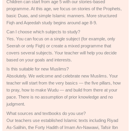
Children can start from age 5 with our stories-based
programme. At this age, we focus on stories of the Prophets,
basic Duas, and simple Islamic manners. More structured
Fiqh and Aqeedah study begins around age 8-9.
Can I choose which subjects to study?
Yes. You can focus on a single subject (for example, only
Seerah or only Fiqh) or create a mixed programme that
covers several subjects. Your teacher will help you decide
based on your goals and interests.
Is this suitable for new Muslims?
Absolutely. We welcome and celebrate new Muslims. Your
teacher will start from the very basics — the five pillars, how
to pray, how to make Wudu — and build from there at your
pace. There is no assumption of prior knowledge and no
judgment.
What sources and textbooks do you use?
Our teachers use established Islamic texts including Riyad
As-Salihin, the Forty Hadith of Imam An-Nawawi, Tafsir Ibn