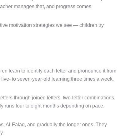
d teacher manages that, and progress comes.
ctive motivation strategies we see — children try
en learn to identify each letter and pronounce it from
a five- to seven-year-old learning three times a week.
tters through joined letters, two-letter combinations,
lly runs four to eight months depending on pace.
Nas, Al-Falaq, and gradually the longer ones. They
y.