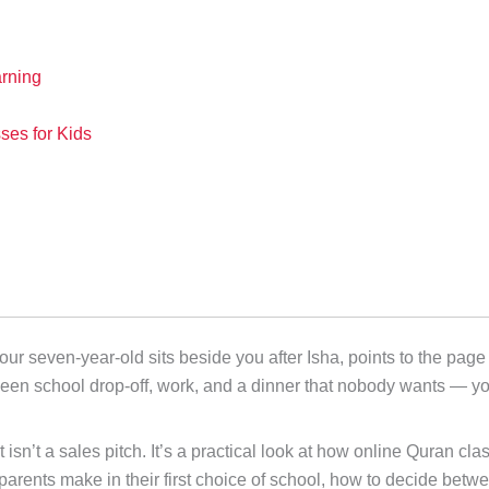
rning
es for Kids
seven-year-old sits beside you after Isha, points to the page o
ween school drop-off, work, and a dinner that nobody wants — 
it isn’t a sales pitch. It’s a practical look at how online Quran c
 parents make in their first choice of school, how to decide b