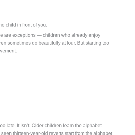
child in front of you.
 There are exceptions — children who already enjoy
en sometimes do beautifully at four. But starting too
evement.
o late. It isn’t. Older children learn the alphabet
een thirteen-year-old reverts start from the alphabet