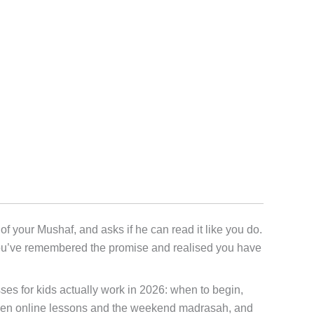
f your Mushaf, and asks if he can read it like you do.
you’ve remembered the promise and realised you have
lasses for kids actually work in 2026: when to begin,
etween online lessons and the weekend madrasah, and