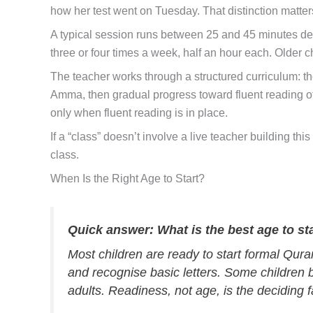
how her test went on Tuesday. That distinction matte
A typical session runs between 25 and 45 minutes dep
three or four times a week, half an hour each. Older c
The teacher works through a structured curriculum: th
Amma, then gradual progress toward fluent reading of 
only when fluent reading is in place.
If a “class” doesn’t involve a live teacher building t
class.
When Is the Right Age to Start?
Quick answer: What is the best age to st
Most children are ready to start formal Quran
and recognise basic letters. Some children b
adults. Readiness, not age, is the deciding f