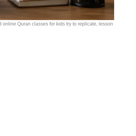
online Quran classes for kids try to replicate, lesson