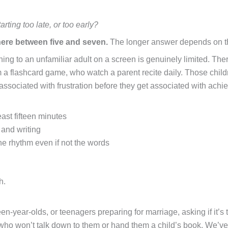
tarting too late, or too early?
ere between five and seven.
The longer answer depends on the 
listening to an unfamiliar adult on a screen is genuinely limited.
 a flashcard game, who watch a parent recite daily. Those childr
ssociated with frustration before they get associated with achi
east fifteen minutes
 and writing
e rhythm even if not the words
h.
n-year-olds, or teenagers preparing for marriage, asking if it’s to
ho won’t talk down to them or hand them a child’s book. We’ve s