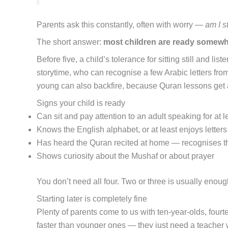
Parents ask this constantly, often with worry —
am I s
The short answer:
most children are ready somewh
Before five, a child’s tolerance for sitting still and 
storytime, who can recognise a few Arabic letters from
young can also backfire, because Quran lessons get a
Signs your child is ready
Can sit and pay attention to an adult speaking for at l
Knows the English alphabet, or at least enjoys letters
Has heard the Quran recited at home — recognises th
Shows curiosity about the Mushaf or about prayer
You don’t need all four. Two or three is usually enoug
Starting later is completely fine
Plenty of parents come to us with ten-year-olds, fourtee
faster than younger ones — they just need a teacher w