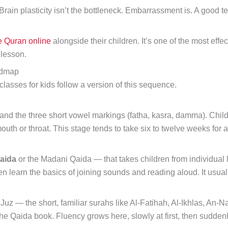
 Brain plasticity isn’t the bottleneck. Embarrassment is. A goo
e Quran online
alongside their children. It’s one of the most effe
 lesson.
admap
lasses for kids follow a version of this sequence.
and the three short vowel markings (fatha, kasra, damma). Childr
mouth or throat. This stage tends to take six to twelve weeks for 
aida
or the Madani Qaida — that takes children from individual le
ren learn the basics of joining sounds and reading aloud. It usua
Juz — the short, familiar surahs like Al-Fatihah, Al-Ikhlas, An-
the Qaida book. Fluency grows here, slowly at first, then suddenl