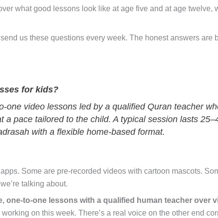
over what good lessons look like at age five and at age twelve,
 send us these questions every week. The honest answers are 
sses for kids?
to-one video lessons led by a qualified Quran teacher wh
t a pace tailored to the child. A typical session lasts 25
madrasah with a flexible home-based format.
 apps. Some are pre-recorded videos with cartoon mascots. Som
 we’re talking about.
ve, one-to-one lessons with a qualified human teacher over v
re working on this week. There’s a real voice on the other end cor