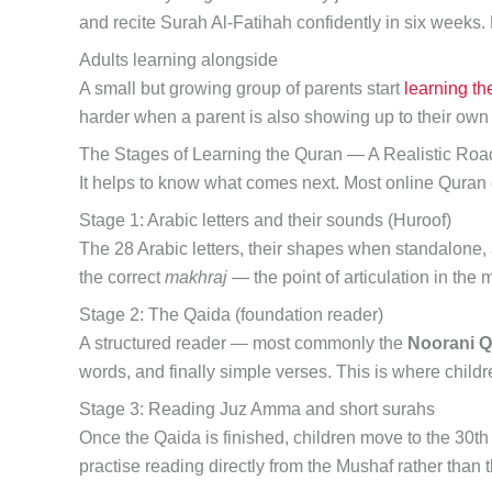
and recite Surah Al-Fatihah confidently in six weeks.
Adults learning alongside
A small but growing group of parents start
learning th
harder when a parent is also showing up to their own
The Stages of Learning the Quran — A Realistic Ro
It helps to know what comes next. Most online Quran c
Stage 1: Arabic letters and their sounds (Huroof)
The 28 Arabic letters, their shapes when standalone, 
the correct
makhraj
— the point of articulation in the 
Stage 2: The Qaida (foundation reader)
A structured reader — most commonly the
Noorani Q
words, and finally simple verses. This is where child
Stage 3: Reading Juz Amma and short surahs
Once the Qaida is finished, children move to the 30th 
practise reading directly from the Mushaf rather than 