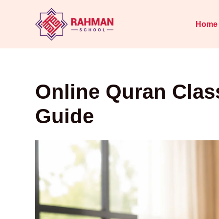
Skip
to
Home
content
Online Quran Clas
Guide