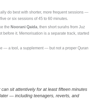
ally do best with shorter, more frequent sessions —
five or six sessions of 45 to 60 minutes.
ike the
Noorani Qaida
, then short surahs from Juz
before it. Memorisation is a separate track, started
 else — a tool, a supplement — but not a proper Quran
n sit attentively for at least fifteen minutes
later — including teenagers, reverts, and