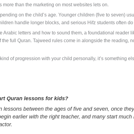
rs more than the marketing on most websites lets on.
ending on the child’s age. Younger children (five to seven) usu
hildren handle longer blocks, and serious Hifz students often do 
e Arabic letters and how to sound them, a foundational reader l
the full Quran. Tajweed rules come in alongside the reading, not 
his kind of progression with your child personally, it’s something
art Quran lessons for kids?
 lessons between the ages of five and seven, once they ca
egin earlier with the right teacher, and many start much 
actor.