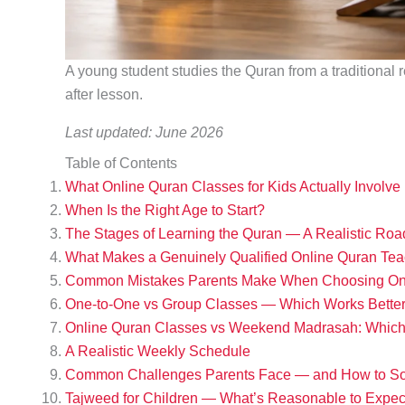
A young student studies the Quran from a traditional r
after lesson.
Last updated: June 2026
Table of Contents
What Online Quran Classes for Kids Actually Involve
When Is the Right Age to Start?
The Stages of Learning the Quran — A Realistic Ro
What Makes a Genuinely Qualified Online Quran Tea
Common Mistakes Parents Make When Choosing Onl
One-to-One vs Group Classes — Which Works Better 
Online Quran Classes vs Weekend Madrasah: Which 
A Realistic Weekly Schedule
Common Challenges Parents Face — and How to S
Tajweed for Children — What’s Reasonable to Expec