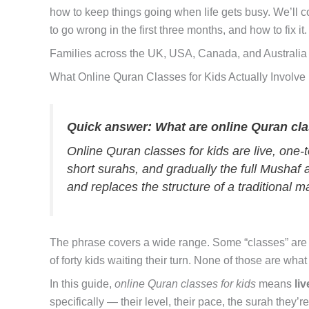
how to keep things going when life gets busy. We’ll c
to go wrong in the first three months, and how to fix it.
Families across the UK, USA, Canada, and Australia
What Online Quran Classes for Kids Actually Involve
Quick answer: What are online Quran cla
Online Quran classes for kids are live, one-
short surahs, and gradually the full Mushaf a
and replaces the structure of a traditional 
The phrase covers a wide range. Some “classes” are
of forty kids waiting their turn. None of those are what
In this guide,
online Quran classes for kids
means
li
specifically — their level, their pace, the surah they’