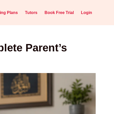
cing Plans
Tutors
Book Free Trial
Login
lete Parent’s