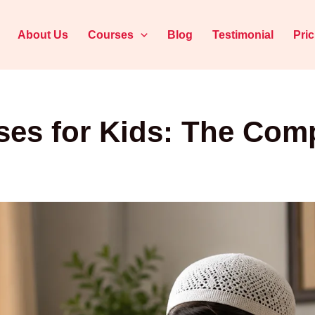
About Us
Courses
Blog
Testimonial
Pri
ses for Kids: The Comp