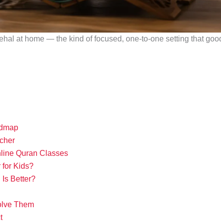
ehal at home — the kind of focused, one-to-one setting that good 
admap
cher
ine Quran Classes
for Kids?
Is Better?
olve Them
t