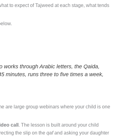
 what to expect of Tajweed at each stage, what tends
below.
o works through Arabic letters, the Qaida,
–45 minutes, runs three to five times a week,
e are large group webinars where your child is one
ideo call
. The lesson is built around your child
recting the slip on the
qaf
and asking your daughter