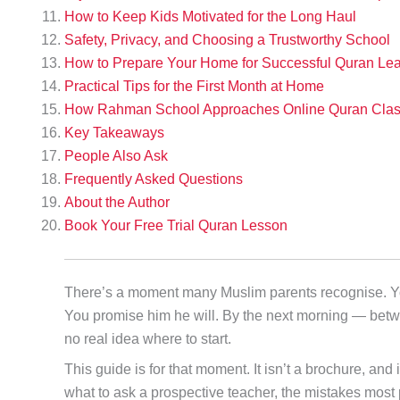
How to Keep Kids Motivated for the Long Haul
Safety, Privacy, and Choosing a Trustworthy School
How to Prepare Your Home for Successful Quran Lea
Practical Tips for the First Month at Home
How Rahman School Approaches Online Quran Class
Key Takeaways
People Also Ask
Frequently Asked Questions
About the Author
Book Your Free Trial Quran Lesson
There’s a moment many Muslim parents recognise. Your 
You promise him he will. By the next morning — bet
no real idea where to start.
This guide is for that moment. It isn’t a brochure, and 
what to ask a prospective teacher, the mistakes most