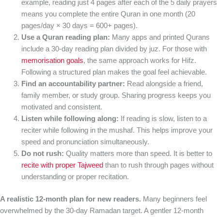
example, reading just 4 pages after each of the 5 daily prayers
means you complete the entire Quran in one month (20
pages/day × 30 days = 600+ pages).
Use a Quran reading plan:
Many apps and printed Qurans
include a 30-day reading plan divided by juz. For those with
memorisation goals
, the same approach works for Hifz.
Following a structured plan makes the goal feel achievable.
Find an accountability partner:
Read alongside a friend,
family member, or study group. Sharing progress keeps you
motivated and consistent.
Listen while following along:
If reading is slow, listen to a
reciter while following in the mushaf. This helps improve your
speed and pronunciation simultaneously.
Do not rush:
Quality matters more than speed. It is better to
recite with proper Tajweed
than to rush through pages without
understanding or proper recitation.
A realistic 12-month plan for new readers.
Many beginners feel
overwhelmed by the 30-day Ramadan target. A gentler 12-month