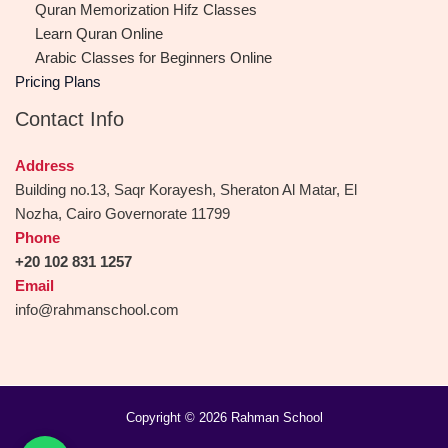
Quran Memorization Hifz Classes
Learn Quran Online
Arabic Classes for Beginners Online
Pricing Plans
Contact Info
Address
Building no.13, Saqr Korayesh, Sheraton Al Matar, El
Nozha, Cairo Governorate 11799
Phone
+20 102 831 1257
Email
info@rahmanschool.com
Copyright © 2026 Rahman School