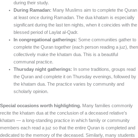
during their study.
During Ramadan:
Many Muslims aim to complete the Quran
at least once during Ramadan. The dua khatam is especially
significant during the last ten nights, when it coincides with the
blessed period of Laylat al-Qadr.
In congregational gatherings:
Some communities gather to
complete the Quran together (each person reading a juz), then
collectively make the khatam dua. This is a beautiful
communal practice.
Thursday night gatherings:
In some traditions, groups read
the Quran and complete it on Thursday evenings, followed by
the khatam dua. The practice varies by community and
scholarly opinion.
Special occasions worth highlighting.
Many families commonly
recite the khatam dua at the conclusion of a deceased relative’s
khatam — a long-standing practice in which family or community
members each read a juz so that the entire Quran is completed and
dedicated to the memory of the deceased. Similarly, many students