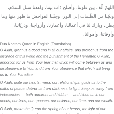
اللهمّ ألّف بين قلوبنا، وأصلح ذات بيننا، واهدنا سبل السلام،
ونجّنا من الظّلمات إلى النور، وجنّبنا الفواحش ما ظهر منها وما
بطن، وبارك لنا في أعمالنا، وأعمارنا، وأزواجنا، وذريّاتنا،
وأوقاتنا، وأموالنا.
Dua Khatam Quran in English (Translation)
O Allah, grant us a good end in all our affairs, and protect us from the
disgrace of this world and the punishment of the Hereafter. O Allah,
apportion for us from Your fear that which will come between us and
disobedience to You, and from Your obedience that which will bring
us to Your Paradise.
O Allah, unite our hearts, mend our relationships, guide us to the
paths of peace, deliver us from darkness to light, keep us away from
indecencies — both apparent and hidden — and bless us in our
deeds, our lives, our spouses, our children, our time, and our wealth.
O Allah, make the Quran the spring of our hearts, the light of our