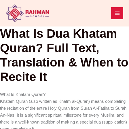
Skip
to
content
What Is Dua Khatam
Quran? Full Text,
Translation & When to
Recite It
What Is Khatam Quran?
Khatam Quran (also written as Khatm al-Quran) means completing
the recitation of the entire Holy Quran from Surah Al-Fatiha to Surah
An-Nas. It is a significant spiritual milestone for every Muslim, and
there is a well-known tradition of making a special dua (supplication)
upon completing it.