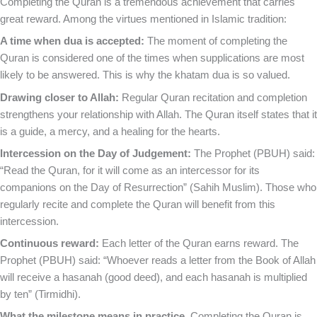
Completing the Quran is a tremendous achievement that carries
great reward. Among the virtues mentioned in Islamic tradition:
A time when dua is accepted:
The moment of completing the
Quran is considered one of the times when supplications are most
likely to be answered. This is why the khatam dua is so valued.
Drawing closer to Allah:
Regular Quran recitation and completion
strengthens your relationship with Allah. The Quran itself states that it
is a guide, a mercy, and a healing for the hearts.
Intercession on the Day of Judgement:
The Prophet (PBUH) said:
“Read the Quran, for it will come as an intercessor for its
companions on the Day of Resurrection” (Sahih Muslim). Those who
regularly recite and complete the Quran will benefit from this
intercession.
Continuous reward:
Each letter of the Quran earns reward. The
Prophet (PBUH) said: “Whoever reads a letter from the Book of Allah
will receive a hasanah (good deed), and each hasanah is multiplied
by ten” (Tirmidhi).
What the milestone means in practice.
Completing the Quran is