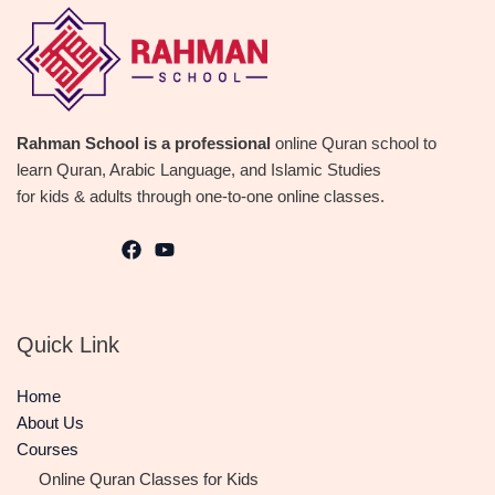
Rahman School is a professional
online Quran school to
learn Quran, Arabic Language, and Islamic Studies
for kids & adults through one-to-one online classes.
Quick Link
Home
About Us
Courses
Online Quran Classes for Kids