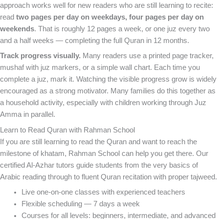
approach works well for new readers who are still learning to recite:
read
two pages per day on weekdays, four pages per day on
weekends
. That is roughly 12 pages a week, or one juz every two
and a half weeks — completing the full Quran in 12 months.
Track progress visually.
Many readers use a printed page tracker,
mushaf with juz markers, or a simple wall chart. Each time you
complete a juz, mark it. Watching the visible progress grow is widely
encouraged as a strong motivator. Many families do this together as
a household activity, especially with children working through Juz
Amma in parallel.
Learn to Read Quran with Rahman School
If you are still learning to read the Quran and want to reach the
milestone of khatam, Rahman School can help you get there. Our
certified Al-Azhar tutors guide students from the very basics of
Arabic reading through to fluent Quran recitation with proper tajweed.
Live one-on-one classes with experienced teachers
Flexible scheduling — 7 days a week
Courses for all levels: beginners, intermediate, and advanced