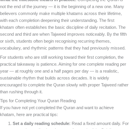
not the end of the journey — it is the beginning of a new one. Many
believers commonly make multiple khatams across their lifetime,
with each completion deepening their understanding. The first
khatam often establishes the basic discipline of daily recitation. The
second and third are when Tajweed improves noticeably. By the fifth
or sixth, students often begin recognising recurring themes,
vocabulary, and rhythmic patterns that they had previously missed.
For students who are still working toward their first completion, the
practical takeaway is patience. Aiming for one complete reading per
year — at roughly one and a half pages per day — is a realistic,
sustainable rhythm that builds across decades. It is widely
encouraged to complete the Quran slowly with proper Tajweed rather
than rushing through it.
Tips for Completing Your Quran Reading
If you have not yet completed the Quran and want to achieve
khatam, here are practical tips:
Set a daily reading schedule:
Read a fixed amount daily. For