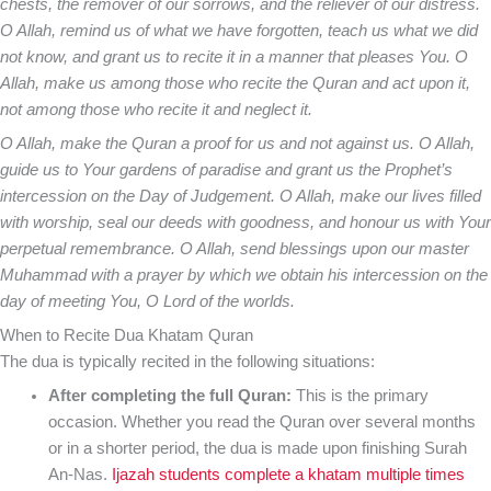
chests, the remover of our sorrows, and the reliever of our distress.
O Allah, remind us of what we have forgotten, teach us what we did
not know, and grant us to recite it in a manner that pleases You. O
Allah, make us among those who recite the Quran and act upon it,
not among those who recite it and neglect it.
O Allah, make the Quran a proof for us and not against us. O Allah,
guide us to Your gardens of paradise and grant us the Prophet’s
intercession on the Day of Judgement. O Allah, make our lives filled
with worship, seal our deeds with goodness, and honour us with Your
perpetual remembrance. O Allah, send blessings upon our master
Muhammad with a prayer by which we obtain his intercession on the
day of meeting You, O Lord of the worlds.
When to Recite Dua Khatam Quran
The dua is typically recited in the following situations:
After completing the full Quran:
This is the primary
occasion. Whether you read the Quran over several months
or in a shorter period, the dua is made upon finishing Surah
An-Nas.
Ijazah students complete a khatam multiple times