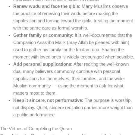
Renew wudu and face the qibla:
Many Muslims observe
the practice of renewing their wudu before making the
supplication and turning toward the qibla, treating the moment
with the same care as formal worship.
Gather family or community:
It is well-documented that the
Companion Anas ibn Malik (may Allah be pleased with him)
used to gather his family for the khatam dua. Sharing the
moment with loved ones is widely encouraged when possible.
Add personal supplications:
After reciting the well-known
dua, many believers commonly continue with personal
supplications for themselves, their families, and the wider
Muslim community — using the moment to ask for what
matters most to them.
Keep it sincere, not performative:
The purpose is worship,
not display. Quiet, sincere recitation carries more weight than
a public performance.
The Virtues of Completing the Quran