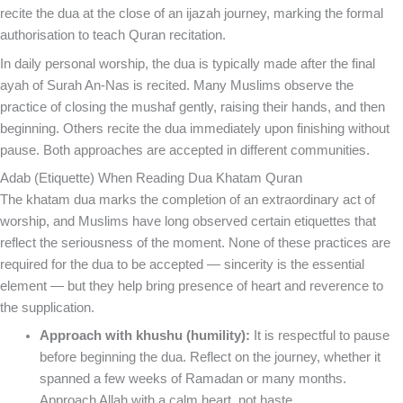
recite the dua at the close of an ijazah journey, marking the formal
authorisation to teach Quran recitation.
In daily personal worship, the dua is typically made after the final
ayah of Surah An-Nas is recited. Many Muslims observe the
practice of closing the mushaf gently, raising their hands, and then
beginning. Others recite the dua immediately upon finishing without
pause. Both approaches are accepted in different communities.
Adab (Etiquette) When Reading Dua Khatam Quran
The khatam dua marks the completion of an extraordinary act of
worship, and Muslims have long observed certain etiquettes that
reflect the seriousness of the moment. None of these practices are
required for the dua to be accepted — sincerity is the essential
element — but they help bring presence of heart and reverence to
the supplication.
Approach with khushu (humility):
It is respectful to pause
before beginning the dua. Reflect on the journey, whether it
spanned a few weeks of Ramadan or many months.
Approach Allah with a calm heart, not haste.