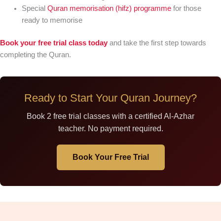
Special
Quran memorisation (hifz) programme
for those
ready to memorise
Book your free trial class today
and take the first step towards
completing the Quran.
Ready to Start Your Quran Journey?
Book 2 free trial classes with a certified Al-Azhar
teacher. No payment required.
Book Your Free Trial