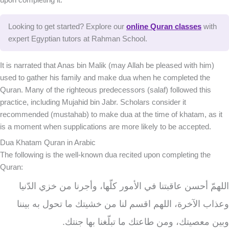
Looking to get started? Explore our
online Quran classes
with
expert Egyptian tutors at Rahman School.
It is narrated that Anas bin Malik (may Allah be pleased with him)
used to gather his family and make dua when he completed the
Quran. Many of the righteous predecessors (salaf) followed this
practice, including Mujahid bin Jabr. Scholars consider it
recommended (mustahab) to make dua at the time of khatam, as it
is a moment when supplications are more likely to be accepted.
Dua Khatam Quran in Arabic
The following is the well-known dua recited upon completing the
Quran:
اللهمّ أحسن عاقبتنا في الأمور كلّها، وأجرنا من خزي الدّنيا
وعذاب الآخرة، اللهم اقسم لنا من خشيتك ما تحول به بيننا
وبين معصيتك، ومن طاعتك ما تبلّغنا بها جنتك.