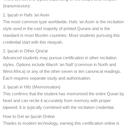
(transmission):
1. Ijazah in Hafs ‘an Asim
The most common type worldwide. Hafs ‘an Asim is the recitation
style used in the vast majority of printed Qurans and is the
standard in most Muslim countries. Most students pursuing this
credential start with this riwayah.
2. Ijazah in Other Qira’at
Advanced students may pursue certification in other recitation
styles. Options include Warsh ‘an Nafi’ (common in North and
West Africa) or any of the other seven or ten canonical readings.
Each requires separate study and authorisation.
3. Ijazah in Hifz (Memorisation)
This confirms that the student has memorised the entire Quran by
heart and can recite it accurately from memory with proper
tajweed. It is typically combined with the recitation credential.
How to Get an Ijazah Online
Thanks to modern technology, earning this certification online is