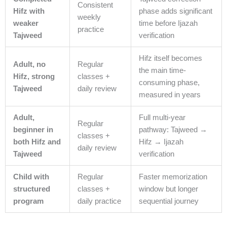
Consistent
Hifz with
phase adds significant
weekly
weaker
time before Ijazah
practice
Tajweed
verification
Hifz itself becomes
Adult, no
Regular
the main time-
Hifz, strong
classes +
consuming phase,
Tajweed
daily review
measured in years
Adult,
Full multi-year
Regular
beginner in
pathway: Tajweed →
classes +
both Hifz and
Hifz → Ijazah
daily review
Tajweed
verification
Child with
Regular
Faster memorization
structured
classes +
window but longer
program
daily practice
sequential journey