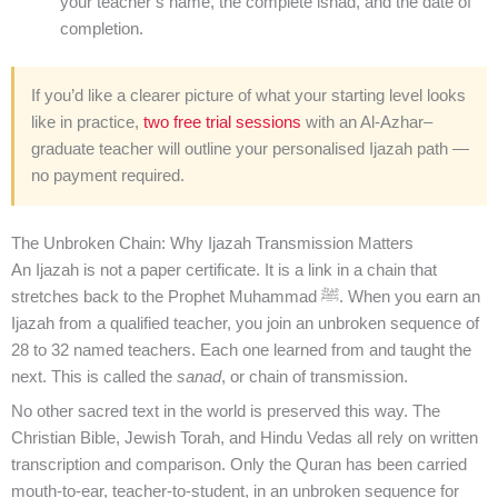
your teacher’s name, the complete isnad, and the date of
completion.
If you’d like a clearer picture of what your starting level looks
like in practice,
two free trial sessions
with an Al-Azhar–
graduate teacher will outline your personalised Ijazah path —
no payment required.
The Unbroken Chain: Why Ijazah Transmission Matters
An Ijazah is not a paper certificate. It is a link in a chain that
stretches back to the Prophet Muhammad ﷺ. When you earn an
Ijazah from a qualified teacher, you join an unbroken sequence of
28 to 32 named teachers. Each one learned from and taught the
next. This is called the
sanad
, or chain of transmission.
No other sacred text in the world is preserved this way. The
Christian Bible, Jewish Torah, and Hindu Vedas all rely on written
transcription and comparison. Only the Quran has been carried
mouth-to-ear, teacher-to-student, in an unbroken sequence for