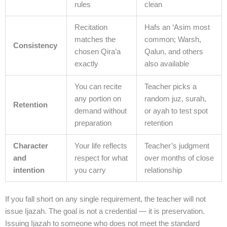
rules
clean
Recitation
Hafs an ‘Asim most
matches the
common; Warsh,
Consistency
chosen Qira’a
Qalun, and others
exactly
also available
You can recite
Teacher picks a
any portion on
random juz, surah,
Retention
demand without
or ayah to test spot
preparation
retention
Character
Your life reflects
Teacher’s judgment
and
respect for what
over months of close
intention
you carry
relationship
If you fall short on any single requirement, the teacher will not
issue Ijazah. The goal is not a credential — it is preservation.
Issuing Ijazah to someone who does not meet the standard