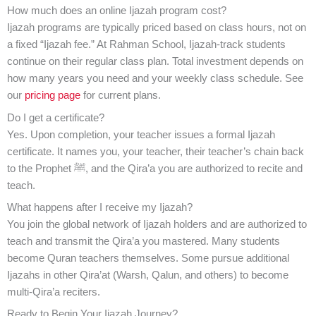
How much does an online Ijazah program cost?
Ijazah programs are typically priced based on class hours, not on
a fixed “Ijazah fee.” At Rahman School, Ijazah-track students
continue on their regular class plan. Total investment depends on
how many years you need and your weekly class schedule. See
our
pricing page
for current plans.
Do I get a certificate?
Yes. Upon completion, your teacher issues a formal Ijazah
certificate. It names you, your teacher, their teacher’s chain back
to the Prophet ﷺ, and the Qira’a you are authorized to recite and
teach.
What happens after I receive my Ijazah?
You join the global network of Ijazah holders and are authorized to
teach and transmit the Qira’a you mastered. Many students
become Quran teachers themselves. Some pursue additional
Ijazahs in other Qira’at (Warsh, Qalun, and others) to become
multi-Qira’a reciters.
Ready to Begin Your Ijazah Journey?