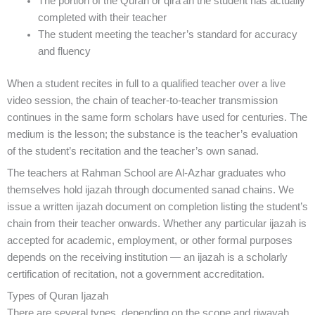
The portion of the Quran or qira’ah the student has actually
completed with their teacher
The student meeting the teacher’s standard for accuracy
and fluency
When a student recites in full to a qualified teacher over a live
video session, the chain of teacher-to-teacher transmission
continues in the same form scholars have used for centuries. The
medium is the lesson; the substance is the teacher’s evaluation
of the student’s recitation and the teacher’s own sanad.
The teachers at Rahman School are Al-Azhar graduates who
themselves hold ijazah through documented sanad chains. We
issue a written ijazah document on completion listing the student’s
chain from their teacher onwards. Whether any particular ijazah is
accepted for academic, employment, or other formal purposes
depends on the receiving institution — an ijazah is a scholarly
certification of recitation, not a government accreditation.
Types of Quran Ijazah
There are several types, depending on the scope and riwayah