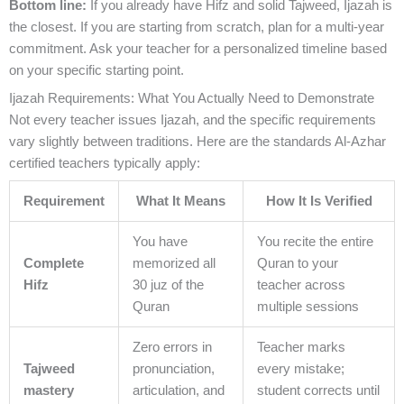
Bottom line:
If you already have Hifz and solid Tajweed, Ijazah is
the closest. If you are starting from scratch, plan for a multi-year
commitment. Ask your teacher for a personalized timeline based
on your specific starting point.
Ijazah Requirements: What You Actually Need to Demonstrate
Not every teacher issues Ijazah, and the specific requirements
vary slightly between traditions. Here are the standards Al-Azhar
certified teachers typically apply:
Requirement
What It Means
How It Is Verified
You have
You recite the entire
Complete
memorized all
Quran to your
Hifz
30 juz of the
teacher across
Quran
multiple sessions
Zero errors in
Teacher marks
Tajweed
pronunciation,
every mistake;
mastery
articulation, and
student corrects until