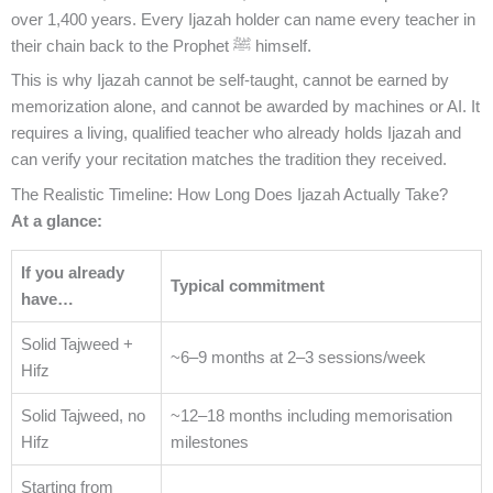
over 1,400 years. Every Ijazah holder can name every teacher in
their chain back to the Prophet ﷺ himself.
This is why Ijazah cannot be self-taught, cannot be earned by
memorization alone, and cannot be awarded by machines or AI. It
requires a living, qualified teacher who already holds Ijazah and
can verify your recitation matches the tradition they received.
The Realistic Timeline: How Long Does Ijazah Actually Take?
At a glance:
If you already
Typical commitment
have…
Solid Tajweed +
~6–9 months at 2–3 sessions/week
Hifz
Solid Tajweed, no
~12–18 months including memorisation
Hifz
milestones
Starting from