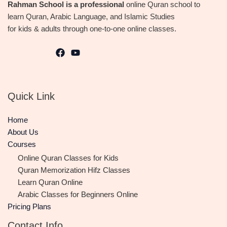
Rahman School is a professional
online Quran school to
learn Quran, Arabic Language, and Islamic Studies
for kids & adults through one-to-one online classes.
Quick Link
Home
About Us
Courses
Online Quran Classes for Kids
Quran Memorization Hifz Classes
Learn Quran Online
Arabic Classes for Beginners Online
Pricing Plans
Contact Info