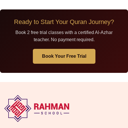
Ready to Start Your Quran Journey?
Book 2 free trial classes with a certified Al-Azhar
teacher. No payment required.
Book Your Free Trial