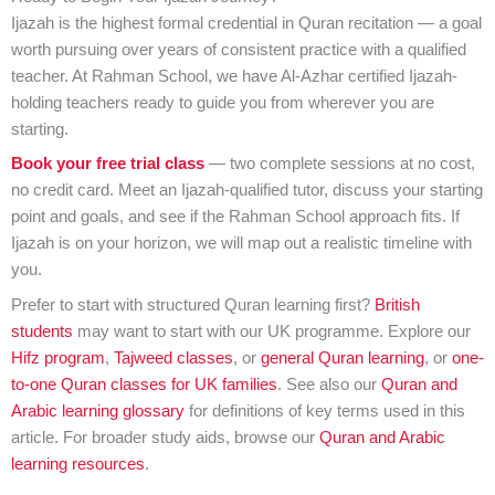
Ijazah is the highest formal credential in Quran recitation — a goal
worth pursuing over years of consistent practice with a qualified
teacher. At Rahman School, we have Al-Azhar certified Ijazah-
holding teachers ready to guide you from wherever you are
starting.
Book your free trial class
— two complete sessions at no cost,
no credit card. Meet an Ijazah-qualified tutor, discuss your starting
point and goals, and see if the Rahman School approach fits. If
Ijazah is on your horizon, we will map out a realistic timeline with
you.
Prefer to start with structured Quran learning first?
British
students
may want to start with our UK programme. Explore our
Hifz program
,
Tajweed classes
, or
general Quran learning
, or
one-
to-one Quran classes for UK families
. See also our
Quran and
Arabic learning glossary
for definitions of key terms used in this
article. For broader study aids, browse our
Quran and Arabic
learning resources
.