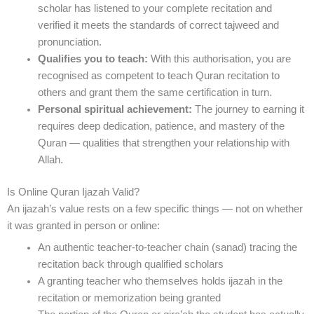
scholar has listened to your complete recitation and
verified it meets the standards of correct tajweed and
pronunciation.
Qualifies you to teach:
With this authorisation, you are
recognised as competent to teach Quran recitation to
others and grant them the same certification in turn.
Personal spiritual achievement:
The journey to earning it
requires deep dedication, patience, and mastery of the
Quran — qualities that strengthen your relationship with
Allah.
Is Online Quran Ijazah Valid?
An ijazah’s value rests on a few specific things — not on whether
it was granted in person or online:
An authentic teacher-to-teacher chain (sanad) tracing the
recitation back through qualified scholars
A granting teacher who themselves holds ijazah in the
recitation or memorization being granted