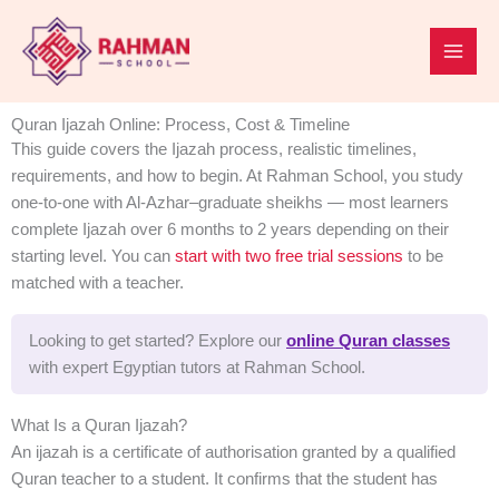
Skip
to
content
Quran Ijazah Online: Process, Cost & Timeline
This guide covers the Ijazah process, realistic timelines,
requirements, and how to begin. At Rahman School, you study
one-to-one with Al-Azhar–graduate sheikhs — most learners
complete Ijazah over 6 months to 2 years depending on their
starting level. You can
start with two free trial sessions
to be
matched with a teacher.
Looking to get started? Explore our
online Quran classes
with expert Egyptian tutors at Rahman School.
What Is a Quran Ijazah?
An ijazah is a certificate of authorisation granted by a qualified
Quran teacher to a student. It confirms that the student has