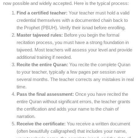
now possible and widely accepted. Here is the typical process:
Find a certified teacher:
Your teacher must hold a valid
credential themselves with a documented chain back to
the Prophet (PBUH). Verify their isnad before enrolling.
Master tajweed rules:
Before you begin the formal
recitation process, you must have a strong foundation in
tajweed. Most teachers will assess your level and provide
additional training if needed.
Recite the entire Quran:
You recite the complete Quran
to your teacher, typically a few pages per session over
several months. The teacher corrects any mistakes in real
time.
Pass the final assessment:
Once you have recited the
entire Quran without significant errors, the teacher grants
the certification and adds your name to the chain of
narration.
Receive the certificate:
You receive a written document
(often beautifully calligraphed) that includes your name,