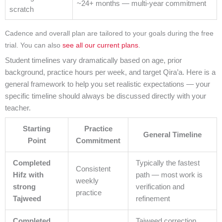
~24+ months — multi-year commitment
scratch
Cadence and overall plan are tailored to your goals during the free
trial. You can also
see all our current plans
.
Student timelines vary dramatically based on age, prior
background, practice hours per week, and target Qira’a. Here is a
general framework to help you set realistic expectations — your
specific timeline should always be discussed directly with your
teacher.
Starting
Practice
General Timeline
Point
Commitment
Completed
Typically the fastest
Consistent
Hifz with
path — most work is
weekly
strong
verification and
practice
Tajweed
refinement
Completed
Tajweed correction