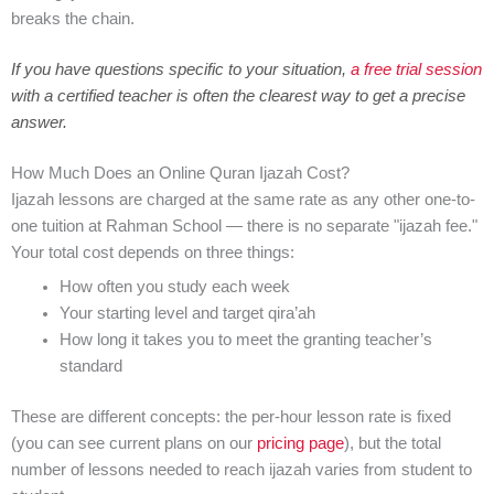
breaks the chain.
If you have questions specific to your situation,
a free trial session
with a certified teacher is often the clearest way to get a precise
answer.
How Much Does an Online Quran Ijazah Cost?
Ijazah lessons are charged at the same rate as any other one-to-
one tuition at Rahman School — there is no separate "ijazah fee."
Your total cost depends on three things:
How often you study each week
Your starting level and target qira’ah
How long it takes you to meet the granting teacher’s
standard
These are different concepts: the per-hour lesson rate is fixed
(you can see current plans on our
pricing page
), but the total
number of lessons needed to reach ijazah varies from student to