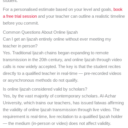
student.
For a personalised estimate based on your level and goals,
book
a free trial session
and your teacher can outline a realistic timeline
before you commit.
Common Questions About Online Ijazah
Can I get an Ijazah entirely online without ever meeting my
teacher in person?
Yes. Traditional Ijazah chains began expanding to remote
transmission in the 20th century, and online Ijazah through video
calls is now widely accepted. The key is that the student recites
directly to a qualified teacher in real-time — pre-recorded videos
or asynchronous methods do not qualify.
Is online Ijazah considered valid by scholars?
Yes, by the vast majority of contemporary scholars. Al-Azhar
University, which trains our teachers, has issued fatwas affirming
the validity of online Ijazah transmission through live video. The
requirement is real-time, live recitation to a qualified Ijazah holder
— the medium (in-person or video) does not affect validity.