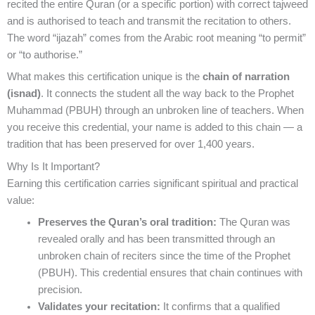
recited the entire Quran (or a specific portion) with correct tajweed
and is authorised to teach and transmit the recitation to others.
The word “ijazah” comes from the Arabic root meaning “to permit”
or “to authorise.”
What makes this certification unique is the
chain of narration
(isnad)
. It connects the student all the way back to the Prophet
Muhammad (PBUH) through an unbroken line of teachers. When
you receive this credential, your name is added to this chain — a
tradition that has been preserved for over 1,400 years.
Why Is It Important?
Earning this certification carries significant spiritual and practical
value:
Preserves the Quran’s oral tradition:
The Quran was
revealed orally and has been transmitted through an
unbroken chain of reciters since the time of the Prophet
(PBUH). This credential ensures that chain continues with
precision.
Validates your recitation:
It confirms that a qualified